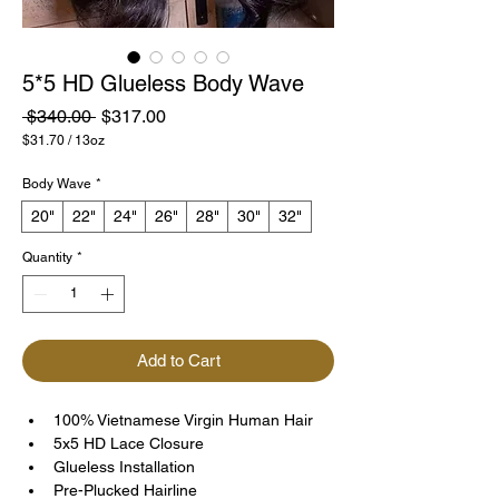
5*5 HD Glueless Body Wave
Regular
Sale
 $340.00 
$317.00
Price
Price
$31.70
/
13oz
$31.70
per
Body Wave
*
13
Ounces
20"
22"
24"
26"
28"
30"
32"
Quantity
*
Add to Cart
100% Vietnamese Virgin Human Hair
5x5 HD Lace Closure
Glueless Installation
Pre-Plucked Hairline