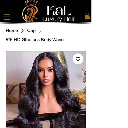
Home
Cap
5*5 HD Glueless Body Wave