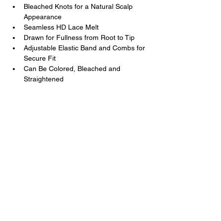
Bleached Knots for a Natural Scalp 
Appearance
Seamless HD Lace Melt
Drawn for Fullness from Root to Tip
Adjustable Elastic Band and Combs for 
Secure Fit
Can Be Colored, Bleached and 
Straightened
Kal Luxury Hair
Luxury Hair You Deserve
Contact Us
+1
202 285 3477
+251 9 3231 7677
support@kalluxuryhair.com
Follow Us