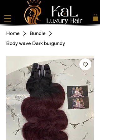
Home
Bundle
Body wave Dark burgundy