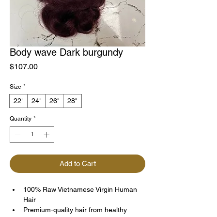
Body wave Dark burgundy
Price
$107.00
Size
*
22"
24"
26"
28"
Quantity
*
Add to Cart
100% Raw Vietnamese Virgin Human 
Hair
Premium-quality hair from healthy 