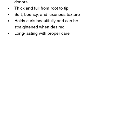
donors
Thick and full from root to tip
Soft, bouncy, and luxurious texture
Holds curls beautifully and can be 
straightened when desired
Long-lasting with proper care
Kal Luxury Hair
Luxury Hair You Deserve
Contact Us
+1
202 285 3477
+251 9 3231 7677
support@kalluxuryhair.com
Follow Us