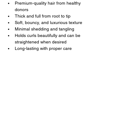
Premium-quality hair from healthy 
donors
Thick and full from root to tip
Soft, bouncy, and luxurious texture
Minimal shedding and tangling
Holds curls beautifully and can be 
straightened when desired
Long-lasting with proper care
Kal Luxury Hair
Luxury Hair You Deserve
Contact Us
+1
202 285 3477
+251 9 3231 7677
support@kalluxuryhair.com
Follow Us