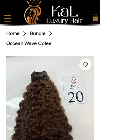
Home
Bundle
Occean Wave Cofee