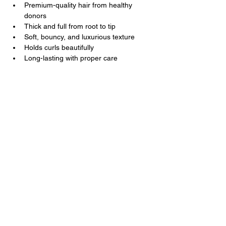
Premium-quality hair from healthy 
donors
Thick and full from root to tip
Soft, bouncy, and luxurious texture
Holds curls beautifully
Long-lasting with proper care
Kal Luxury Hair
Luxury Hair You Deserve
Contact Us
+1
202 285 3477
+251 9 3231 7677
support@kalluxuryhair.com
Follow Us