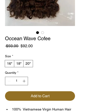
Occean Wave Cofee
Regular
Sale
 $93.00 
$92.00
Price
Price
Size
*
16"
18"
20"
Quantity
*
Add to Cart
100%  Vietnamese Virgin Human Hair